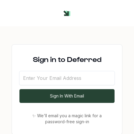
Sign in to Deferred
Sign In With Email
✨ We'll email you a magic link for a
password-free
sign-in